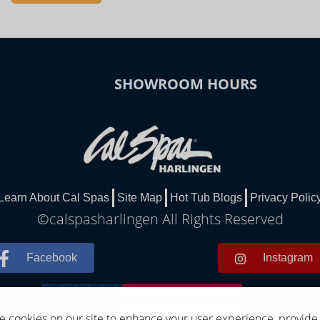
SHOWROOM HOURS
Learn About Cal Spas
Site Map
Hot Tub Blogs
Privacy Polic
©calspasharlingen All Rights Reserved
Facebook
Instagram
 cookies on our site to enhance your user experience, provide