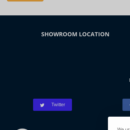
SHOWROOM LOCATION
Twitter
We use