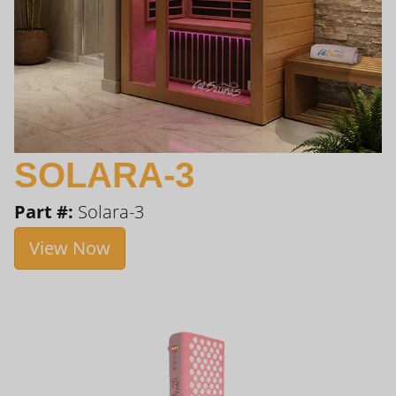
SOLARA-3
Part #:
Solara-3
View Now