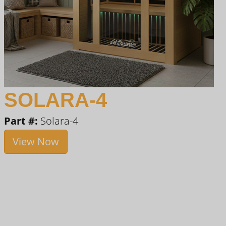
SOLARA-4
Part #:
Solara-4
View Now