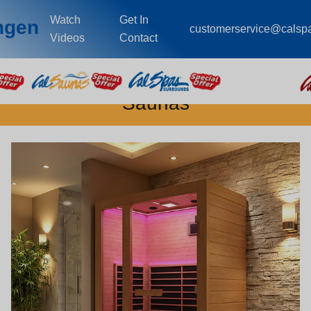
Watch
Get In
ingen
customerservice@calsp
Videos
Contact
Saunas