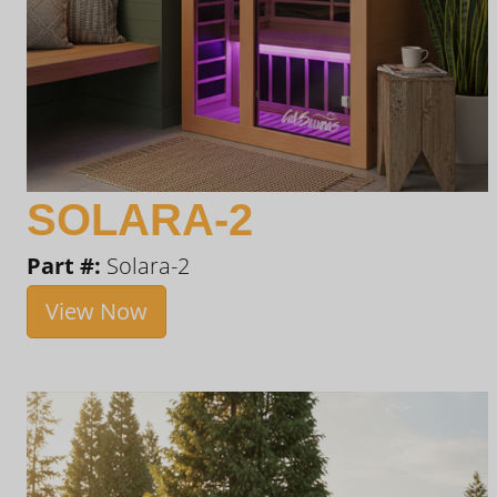
SOLARA-2
Part #:
Solara-2
View Now