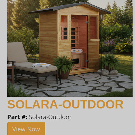
SOLARA-OUTDOOR
Part #:
Solara-Outdoor
View Now