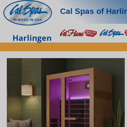
Cal Spas of Harl
Harlingen