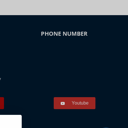
PHONE NUMBER
y
Youtube