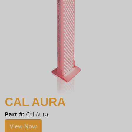
CAL AURA
Part #:
Cal Aura
View Now