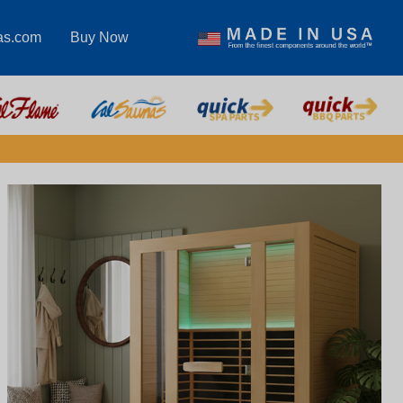
as.com
Buy Now