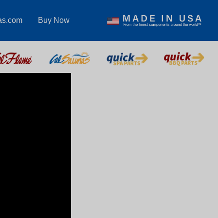
as.com
Buy Now