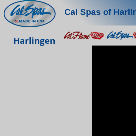
Cal Spas of Harl
Harlingen