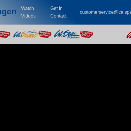
Watch
Get In
ingen
customerservice@calsp
Videos
Contact