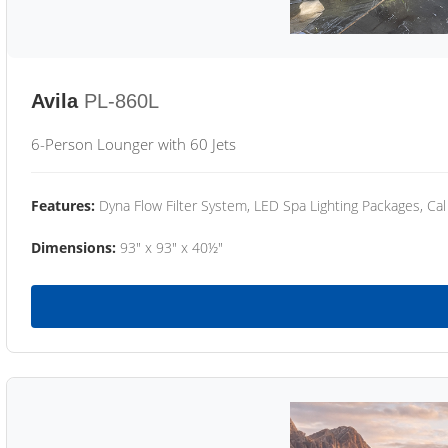
Avila
PL-860L
6-Person Lounger with 60 Jets
Features:
Dyna Flow Filter System, LED Spa Lighting Packages, Cal
Dimensions:
93" x 93" x 40½"