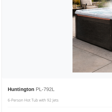
Huntington
PL-792L
6-Person Hot Tub with 92 Jets