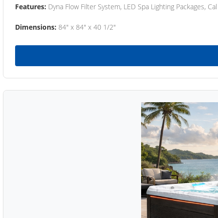
Features:
Dyna Flow Filter System, LED Spa Lighting Packages, Cal
Dimensions:
84" x 84" x 40 1/2"