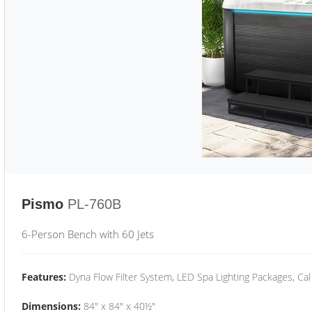
Pismo
PL-760B
6-Person Bench with 60 Jets
Features:
Dyna Flow Filter System, LED Spa Lighting Packages, Cal
Dimensions:
84" x 84" x 40½"