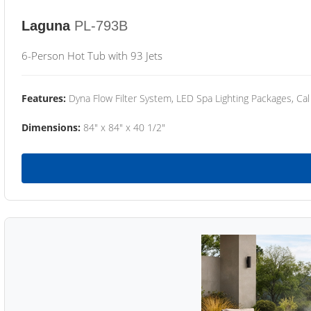
Laguna
PL-793B
6-Person Hot Tub with 93 Jets
Features:
Dyna Flow Filter System, LED Spa Lighting Packages, Cal
Dimensions:
84" x 84" x 40 1/2"