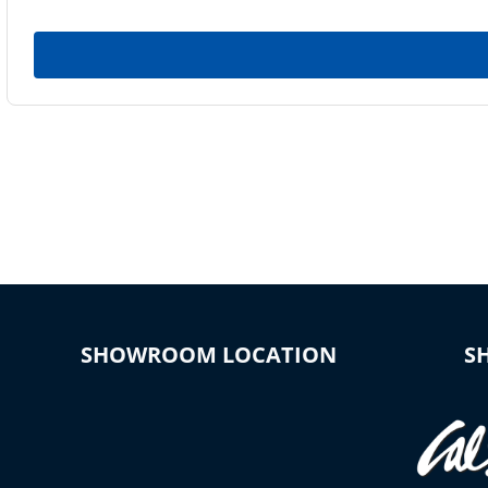
SHOWROOM LOCATION
S