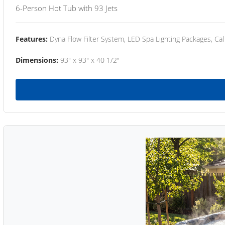
6-Person Hot Tub with 93 Jets
Features:
Dyna Flow Filter System, LED Spa Lighting Packages, Cal
Dimensions:
93" x 93" x 40 1/2"