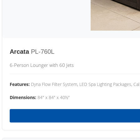
Arcata
PL-760L
6-Person Lounger with 60 Jets
Features:
Dyna Flow Filter System, LED Spa Lighting Packages, Cal
Dimensions:
84" x 84" x 40½"