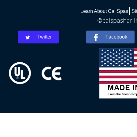
Learn About Cal Spas
Si
©calspasharli
Twitter
Facebook