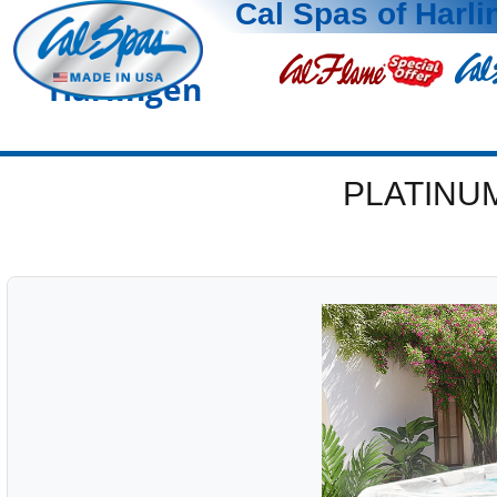
Cal Spas of Harl
Harlingen
PLATINU