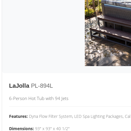
LaJolla
PL-894L
6-Person Hot Tub with 94 Jets
Features:
Dyna Flow Filter System, LED Spa Lighting Packages, Cal
Dimensions:
93" x 93" x 40 1/2"