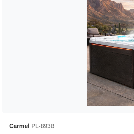
Carmel
PL-893B