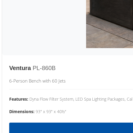
Ventura
PL-860B
6-Person Bench with 60 Jets
Features:
Dyna Flow Filter System, LED Spa Lighting Packages, Cal
Dimensions:
93" x 93" x 40½"