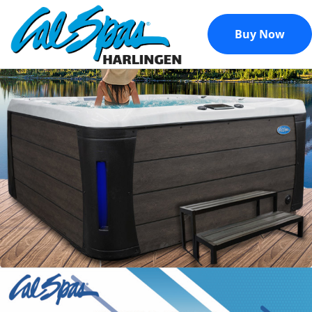
Buy Now