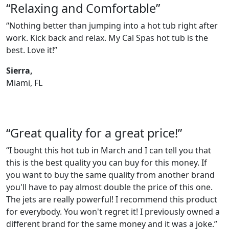
“Relaxing and Comfortable”
“Nothing better than jumping into a hot tub right after
work. Kick back and relax. My Cal Spas hot tub is the
best. Love it!”
Sierra,
Miami, FL
“Great quality for a great price!”
“I bought this hot tub in March and I can tell you that
this is the best quality you can buy for this money. If
you want to buy the same quality from another brand
you'll have to pay almost double the price of this one.
The jets are really powerful! I recommend this product
for everybody. You won't regret it! I previously owned a
different brand for the same money and it was a joke.”