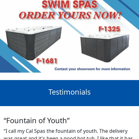
Testimonials
“Fountain of Youth”
“I call my Cal Spas the fountain of youth. The delivery
was great and it's been a good hot tub. I like that it has