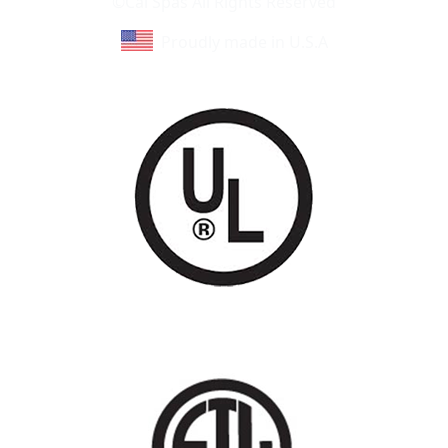
©Cal Spas All Rights Reserved
Proudly made in U.S.A