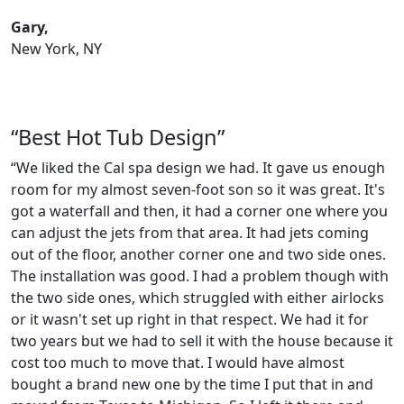
Gary,
New York, NY
“Best Hot Tub Design”
“We liked the Cal spa design we had. It gave us enough
room for my almost seven-foot son so it was great. It's
got a waterfall and then, it had a corner one where you
can adjust the jets from that area. It had jets coming
out of the floor, another corner one and two side ones.
The installation was good. I had a problem though with
the two side ones, which struggled with either airlocks
or it wasn't set up right in that respect. We had it for
two years but we had to sell it with the house because it
cost too much to move that. I would have almost
bought a brand new one by the time I put that in and