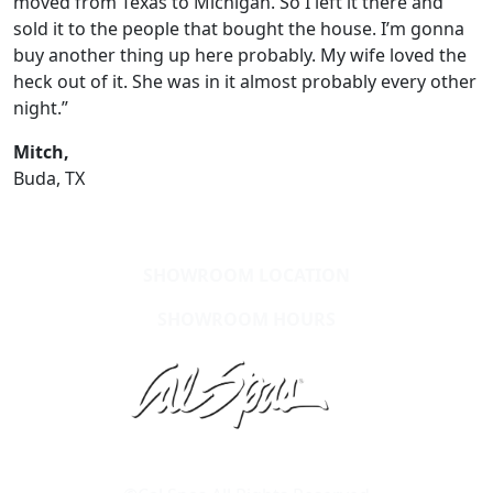
moved from Texas to Michigan. So I left it there and
sold it to the people that bought the house. I’m gonna
buy another thing up here probably. My wife loved the
heck out of it. She was in it almost probably every other
night.”
Mitch,
Buda, TX
SHOWROOM LOCATION
SHOWROOM HOURS
Learn About Cal Spas
Site Map