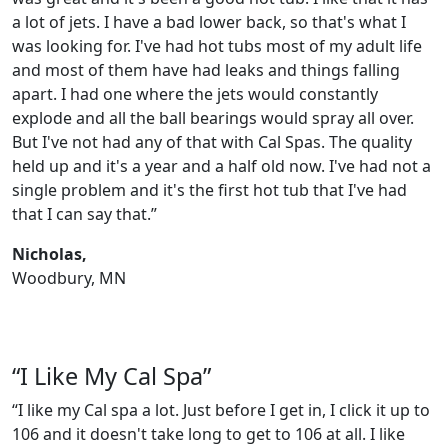
a lot of jets. I have a bad lower back, so that's what I
was looking for. I've had hot tubs most of my adult life
and most of them have had leaks and things falling
apart. I had one where the jets would constantly
explode and all the ball bearings would spray all over.
But I've not had any of that with Cal Spas. The quality
held up and it's a year and a half old now. I've had not a
single problem and it's the first hot tub that I've had
that I can say that.”
Nicholas,
Woodbury, MN
“I Like My Cal Spa”
“I like my Cal spa a lot. Just before I get in, I click it up to
106 and it doesn't take long to get to 106 at all. I like