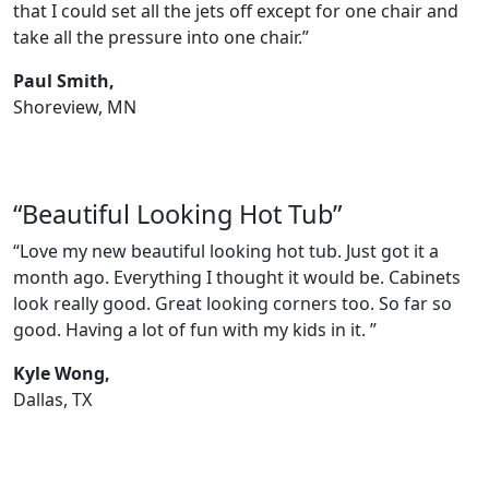
that I could set all the jets off except for one chair and
take all the pressure into one chair.”
Paul Smith,
Shoreview, MN
“Beautiful Looking Hot Tub”
“Love my new beautiful looking hot tub. Just got it a
month ago. Everything I thought it would be. Cabinets
look really good. Great looking corners too. So far so
good. Having a lot of fun with my kids in it. ”
Kyle Wong,
Dallas, TX